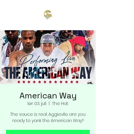
American Way
lør. 03. juli
  |  
The Hat
The sauce is real. Aggievile are you
ready to yank the American Way?