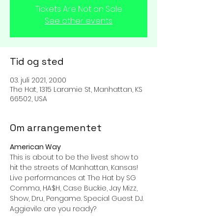
Tickets Are Not on Sale
See other events
Tid og sted
03. juli 2021, 20:00
The Hat, 1315 Laramie St, Manhattan, KS
66502, USA
Om arrangementet
American Way
This is about to be the livest show to 
hit the streets of Manhattan, Kansas! 
Live performances at The Hat by SG 
Comma, HA$H, Case Buckie, Jay Mizz, 
Show, Dru, Pengame. Special Guest DJ. 
Aggievile are you ready?
If you are ready to see this 